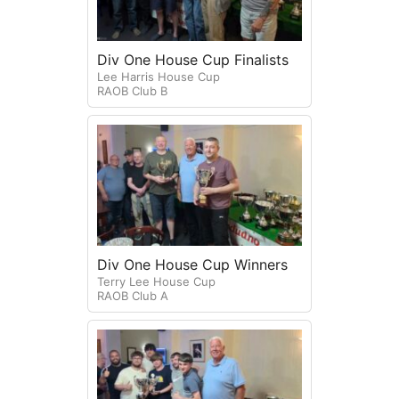
Div One House Cup Finalists
Lee Harris House Cup
RAOB Club B
Div One House Cup Winners
Terry Lee House Cup
RAOB Club A