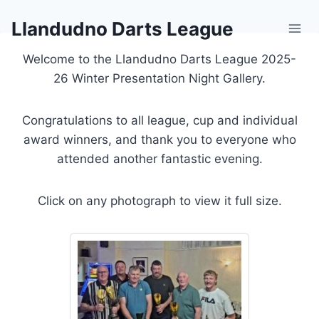
Skip
Llandudno Darts League
to
content
Welcome to the Llandudno Darts League 2025-
26 Winter Presentation Night Gallery.
Congratulations to all league, cup and individual
award winners, and thank you to everyone who
attended another fantastic evening.
Click on any photograph to view it full size.