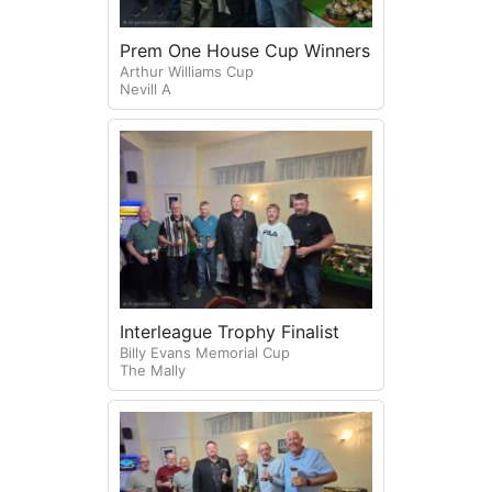
Prem One House Cup Winners
Arthur Williams Cup
Nevill A
Interleague Trophy Finalist
Billy Evans Memorial Cup
The Mally